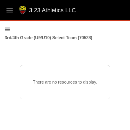
3:23 Athletics LLC
3rd/4th Grade (U9/U10) Select Team (70528)
There are no resources to display.