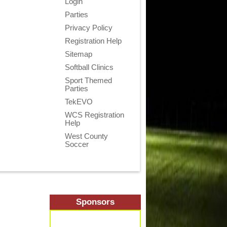
Login
Parties
Privacy Policy
Registration Help
Sitemap
Softball Clinics
Sport Themed
Parties
TekEVO
WCS Registration
Help
West County
Soccer
Sponsors