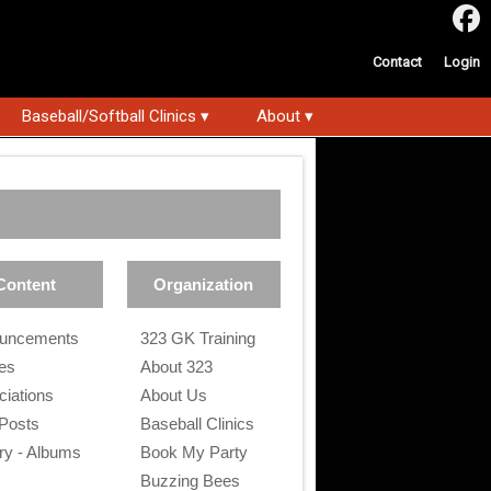
Contact
Login
Baseball/Softball Clinics ▾
About ▾
Content
Organization
uncements
323 GK Training
les
About 323
ciations
About Us
 Posts
Baseball Clinics
ry - Albums
Book My Party
s
Buzzing Bees