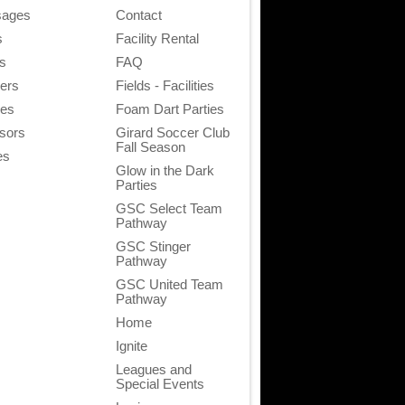
ages
Contact
s
Facility Rental
s
FAQ
ners
Fields - Facilities
ies
Foam Dart Parties
sors
Girard Soccer Club
Fall Season
es
Glow in the Dark
Parties
GSC Select Team
Pathway
GSC Stinger
Pathway
GSC United Team
Pathway
Home
Ignite
Leagues and
Special Events