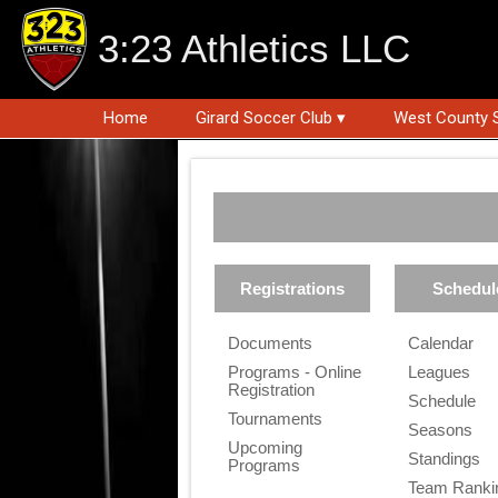
3:23 Athletics LLC
Home
Girard Soccer Club ▾
West County 
Registrations
Schedul
Documents
Calendar
Programs - Online
Leagues
Registration
Schedule
Tournaments
Seasons
Upcoming
Standings
Programs
Team Ranki