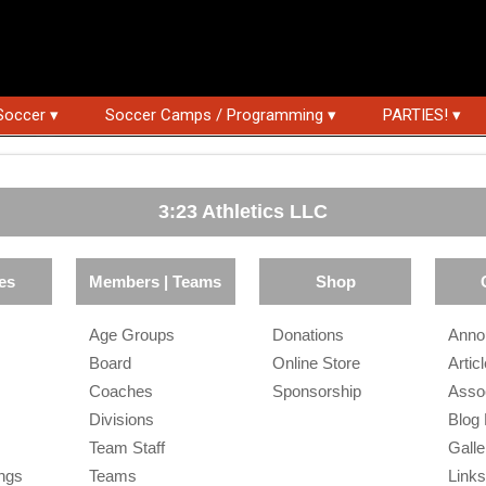
Soccer ▾
Soccer Camps / Programming ▾
PARTIES! ▾
3:23 Athletics LLC
es
Members | Teams
Shop
Age Groups
Donations
Anno
Board
Online Store
Artic
Coaches
Sponsorship
Asso
Divisions
Blog
Team Staff
Galle
ngs
Teams
Link