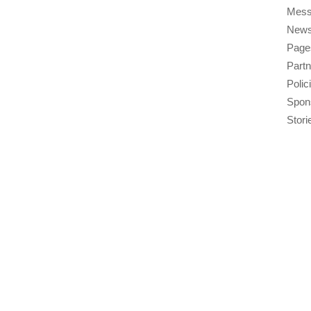
Mess
New
Page
Part
Polic
Spon
Stori