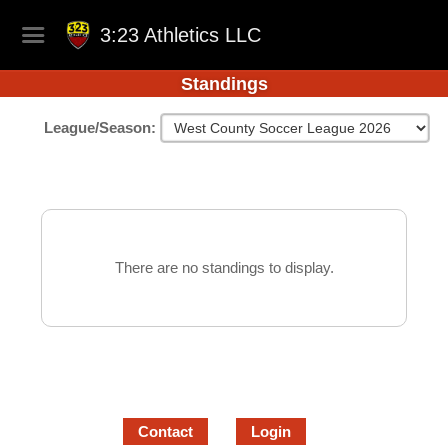
3:23 Athletics LLC
Standings
League/Season:
There are no standings to display.
Contact
Login