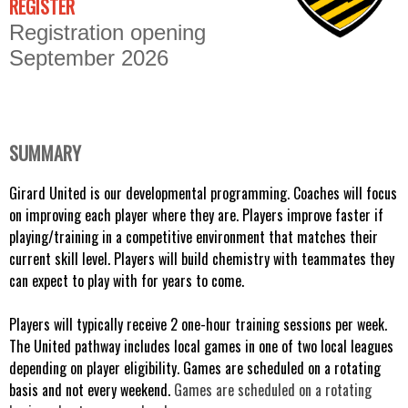
REGISTER
Registration opening
September 2026
SUMMARY
Girard United is our developmental programming. Coaches will focus 
on improving each player where they are. Players improve faster if 
playing/training in a competitive environment that matches their 
current skill level. Players will build chemistry with teammates they 
can expect to play with for years to come. 
Players will typically receive 2 one-hour training sessions per week. 
The United pathway includes local games in one of two local leagues 
depending on player eligibility. Games are scheduled on a rotating 
basis and not every weekend. 
Games are scheduled on a rotating 