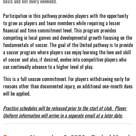
basis and not every weekend.
Participation in this pathway provides players with the opportunity 
to grow as players and team members while requiring a lesser 
financial and time commitment level. This program provides 
competing in local games and developmental growth focusing on the 
fundamentals of soccer. The goal of the United pathway is to provide 
a soccer program where players can enjoy learning the love and skill 
of soccer and also, if desired, evolve into competitive players who 
can continually advance to a higher level of play.
This is a full season commitment. For players withdrawing early for 
reasons other than documented injury, an additional one-month dues 
will be applied.
Practice schedules will be released prior to the start of club.  Player 
Uniform information will arrive in a separate email at a later date.