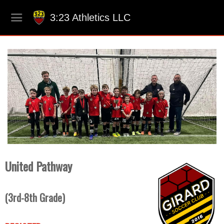
3:23 Athletics LLC
United Pathway
(3rd-8th Grade
)