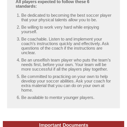
All players expected to follow these 6
standards:
Be dedicated to becoming the best soccer player
that your physical talents allow you to be.
Be willing to work very hard while enjoying
yourself.
Be coachable. Listen to and implement your
coach’s instructions quickly and effectively. Ask
questions of the coach if the instructions are
unclear.
Be an unselfish team player who puts the team’s
needs first, before your own. Your team will be
more successful if all the players play together.
Be committed to practicing on your own to help
develop your soccer abilities. Ask your coach for
extra material that you can do on your own at
home.
Be available to mentor younger players.
Important Documents