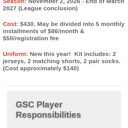
Season
: November 2, 2026
- End of March
2027 (League conclusion)
Cost
: $430. May be divided into 5 monthly
installments of $86/month &
$50/registration fee
Uniform
: New this year! Kit includes: 2
jerseys, 2 matching shorts, 2 pair socks.
(Cost approximately $140)
GSC Player
Responsibilities