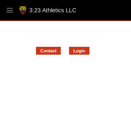
3:23 Athletics LLC
Contact
Login