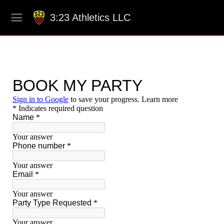
3:23 Athletics LLC