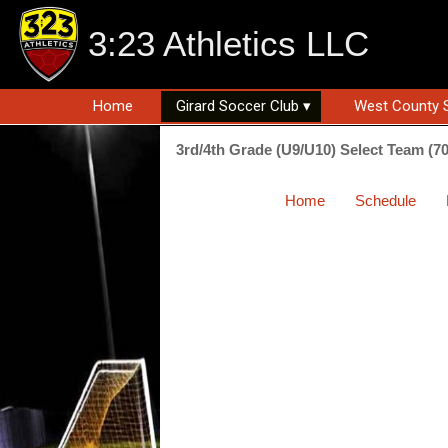
3:23 Athletics LLC
Home
Girard Soccer Club ▾
West County 
3rd/4th Grade (U9/U10) Select Team (7
Home
Schedule