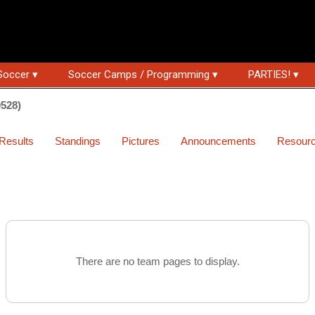
Soccer ▾
Soccer Camps / Programming ▾
PARTIES! ▾
0528)
Results
Standings
Pictures
Announcements
Resour
There are no team pages to display.