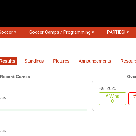
Soccer ▾
Soccer Camps / Programming ▾
PARTIES! ▾
Results
Standings
Pictures
Announcements
Resour
Recent Games
Over
Fall 2025
# Wins
#
pus
0
pus