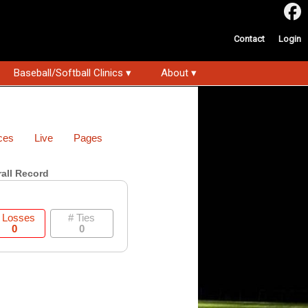
Contact
Login
Baseball/Softball Clinics ▾
About ▾
ces
Live
Pages
all Record
 Losses
# Ties
0
0