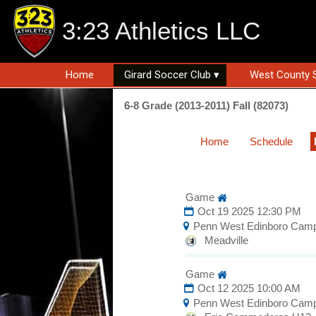
3:23 Athletics LLC
Home
Girard Soccer Club ▾
West County 
6-8 Grade (2013-2011) Fall (82073)
Home
Schedule
Game
Oct 19 2025 12:30 PM
Penn West Edinboro Cam
Meadville
Game
Oct 12 2025 10:00 AM
Penn West Edinboro Cam