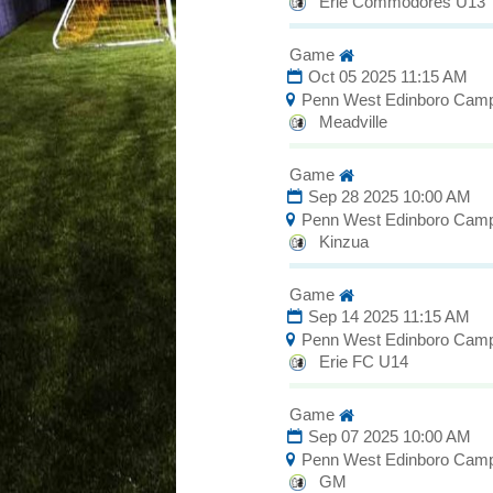
Erie Commodores U13
Game
Oct 05 2025 11:15 AM
Penn West Edinboro Cam
Meadville
Game
Sep 28 2025 10:00 AM
Penn West Edinboro Cam
Kinzua
Game
Sep 14 2025 11:15 AM
Penn West Edinboro Cam
Erie FC U14
Game
Sep 07 2025 10:00 AM
Penn West Edinboro Cam
GM