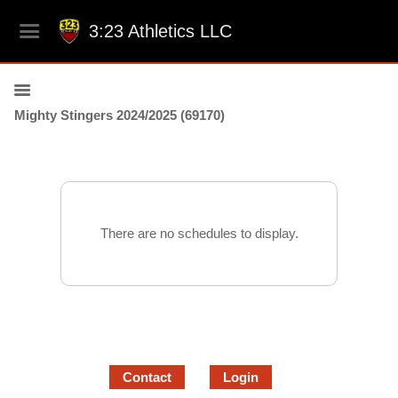
3:23 Athletics LLC
Mighty Stingers 2024/2025 (69170)
There are no schedules to display.
Contact
Login