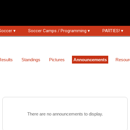
Soccer ▾
Soccer Camps / Programming ▾
PARTIES! ▾
Results
Standings
Pictures
Announcements
Resour
There are no announcements to display.