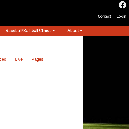
Contact
Login
Baseball/Softball Clinics ▾
About ▾
ces
Live
Pages