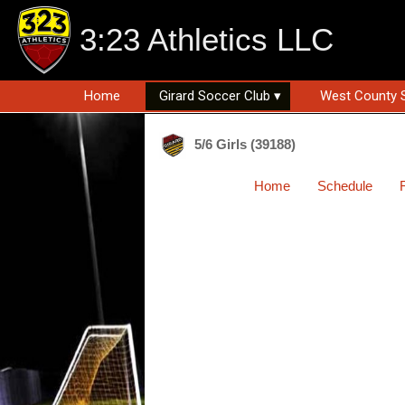
3:23 Athletics LLC
Home
Girard Soccer Club ▾
West County 
5/6 Girls (39188)
Home
Schedule