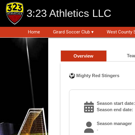
3:23 Athletics LLC
Home
Girard Soccer Club ▾
West County 
Tea
Overview
Mighty Red Stingers
Season start date:
Season end date:
Season manager
-