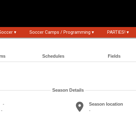
Soccer ▾
Soccer Camps / Programming ▾
PARTIES! ▾
ms
Schedules
Fields
Season Details
-
Season location
-
-