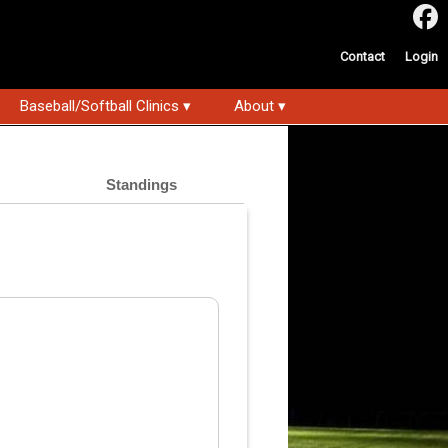
Contact
Login
Baseball/Softball Clinics ▾
About ▾
Standings